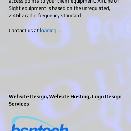
access points to your client equipment. All Line of
Sight equipment is based on the unregulated,
2.4Ghz radio frequency standard.
Contact us at
loading...
Website Design, Website Hosting, Logo Design
Services