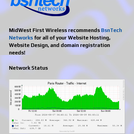
MidWest First Wireless recommends
BsnTech
Networks
for all of your Website Hosting,
Website Design, and domain registration
needs!
Network Status