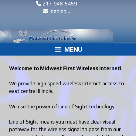
Skip
Skip
217-948-5459
to
to
loading...
content
content
MENU
Welcome to Midwest First Wireless Internet!
We provide high speed wireless Internet access to
east central Illinois.
We use the power of Line of Sight technology.
Line of Sight means you must have clear visual
pathway for the wireless signal to pass from our